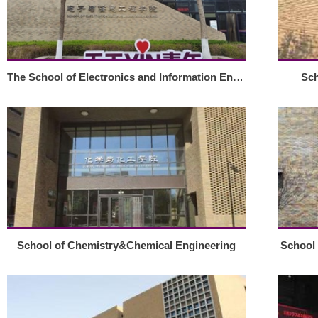
The School of Electronics and Information Engineering
Sch
School of Chemistry&Chemical Engineering
School