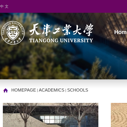
中 文
Hom
HOMEPAGE
ACADEMICS
SCHOOLS