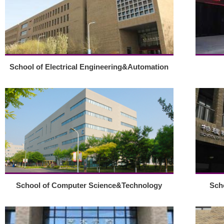
School of Electrical Engineering&Automation
School of Computer Science&Technology
Sch