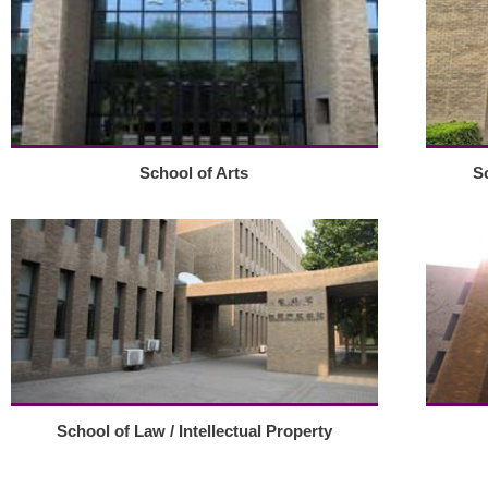
School of Arts
S
School of Law / Intellectual Property