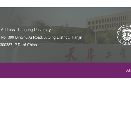
Address: Tiangong University
No. 399 BinShuiXi Road, XiQing District, Tianjin
300387, P.R. of China
Al