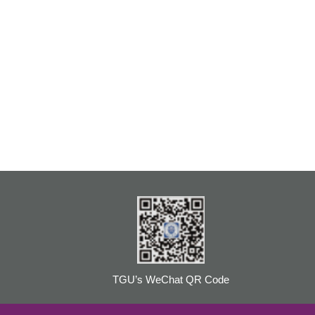
TGU’s WeChat QR Code