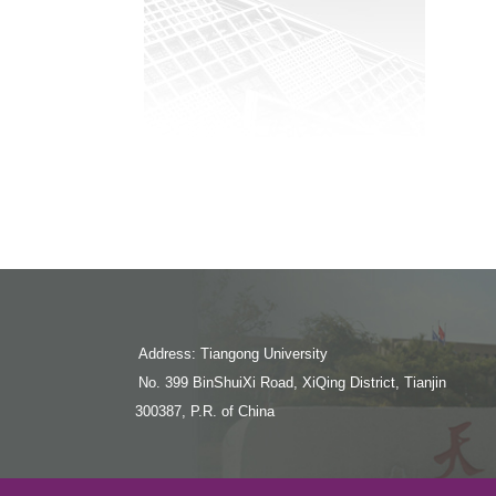
Address: Tiangong University
No. 399 BinShuiXi Road, XiQing District, Tianjin
300387, P.R. of China