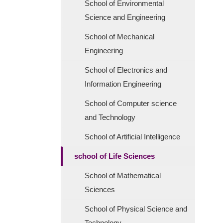
School of Environmental
Science and Engineering
School of Mechanical
Engineering
School of Electronics and
Information Engineering
School of Computer science
and Technology
School of Artificial Intelligence
school of Life Sciences
School of Mathematical
Sciences
School of Physical Science and
Technology