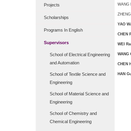
WANG 
Projects
ZHENG
Scholarships
YAO W
Programs In English
CHEN R
Supervisors
WEI Ra
WANG 
School of Electrical Engineering
and Automation
CHEN H
School of Textile Science and
HAN G
Engineering
School of Material Science and
Engineering
School of Chemistry and
Chemical Engineering