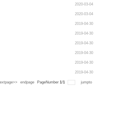
2020-03-04
2020-03-04
2019-04-30
2019-04-30
2019-04-30
2019-04-30
2019-04-30
2019-04-30
extpage>>
endpage
PageNumber
1
/
1
jumpto