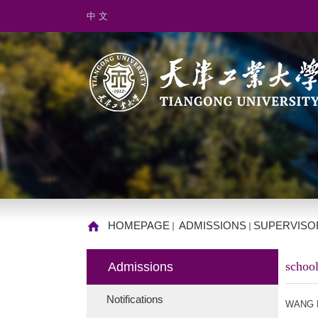
中 文
HOMEPAGE
ADMISSIONS
SUPERVISO
school
Admissions
Notifications
WANG 