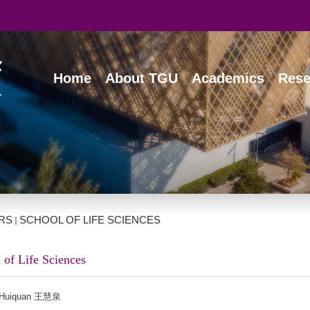
Home
About TGU
Academics
Rese
RS
SCHOOL OF LIFE SCIENCES
 of Life Sciences
Huiquan 王慧泉