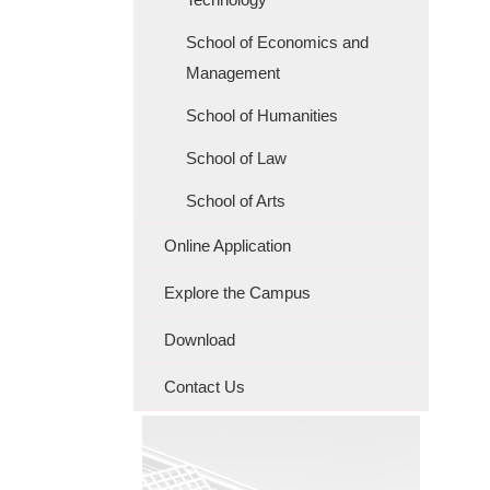
School of Economics and
Management
School of Humanities
School of Law
School of Arts
Online Application
Explore the Campus
Download
Contact Us