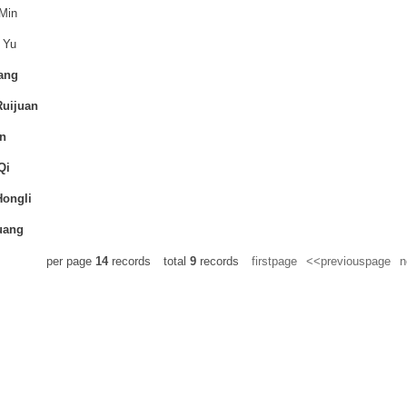
Min
 Yu
ang
uijuan
n
Qi
ongli
uang
per page
14
records
total
9
records
firstpage
<<previouspage
n