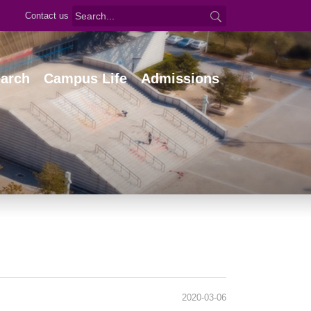
Contact us
arch
Campus Life
Admissions
2020-03-06