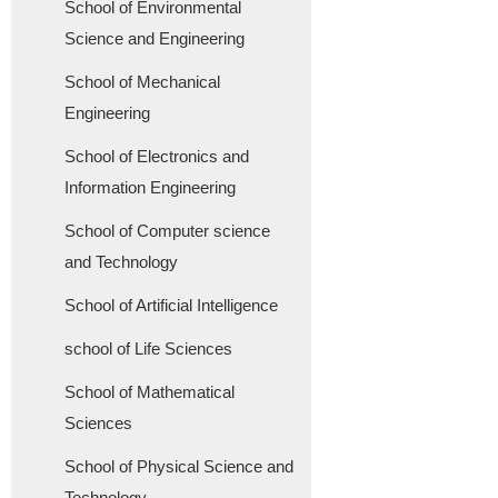
School of Environmental
Science and Engineering
School of Mechanical
Engineering
School of Electronics and
Information Engineering
School of Computer science
and Technology
School of Artificial Intelligence
school of Life Sciences
School of Mathematical
Sciences
School of Physical Science and
Technology