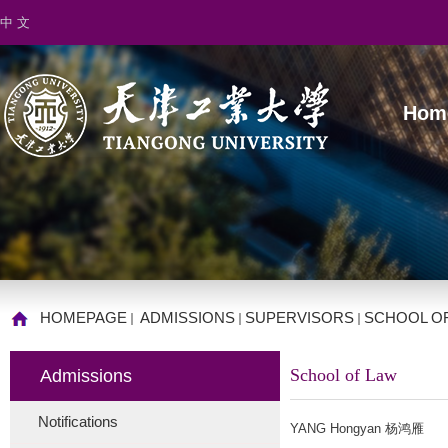
中 文
Hom
HOMEPAGE
ADMISSIONS
SUPERVISORS
SCHOOL O
School of Law
Admissions
Notifications
YANG Hongyan 杨鸿雁