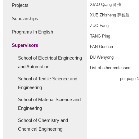
XIAO Qiang 肖强
Projects
XUE Zhisheng 薛智胜
Scholarships
ZUO Fang
Programs In English
TANG Ping
Supervisors
FAN Guohua
DU Wenyong
School of Electrical Engineering
and Automation
List of other professors
School of Textile Science and
per page
1
Engineering
School of Material Science and
Engineering
School of Chemistry and
Chemical Engineering