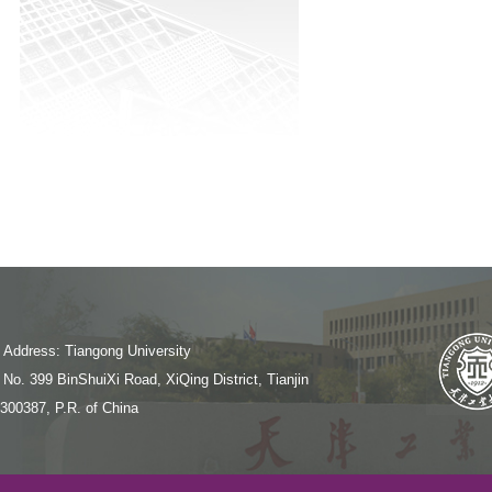
Address: Tiangong University
No. 399 BinShuiXi Road, XiQing District, Tianjin
300387, P.R. of China