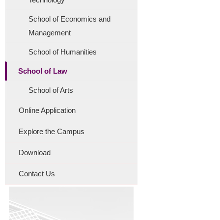
School of Economics and
Management
School of Humanities
School of Law
School of Arts
Online Application
Explore the Campus
Download
Contact Us